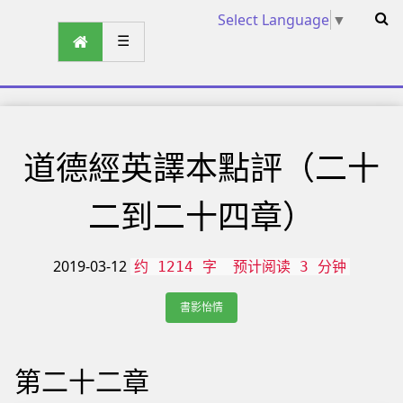
Select Language
▼
☰
道德經英譯本點評（二十
二到二十四章）
2019-03-12
约 1214 字
预计阅读 3 分钟
書影怡情
第二十二章