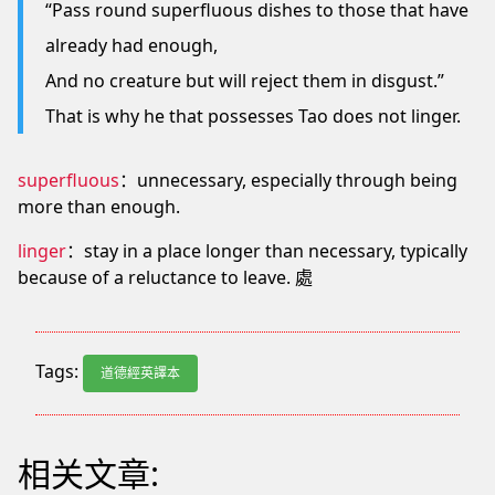
“Pass round superfluous dishes to those that have
already had enough,
And no creature but will reject them in disgust.”
That is why he that possesses Tao does not linger.
superfluous
：unnecessary, especially through being
more than enough.
linger
：stay in a place longer than necessary, typically
because of a reluctance to leave. 處
Tags:
道德經英譯本
相关文章: