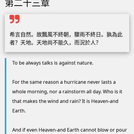
第二十三章
希言自然。故飄風不終朝，驟雨不終日。孰為此
者？天地。天地尚不能久，而況於人？
To be always talks is against nature.
For the same reason a hurricane never lasts a
whole morning, nor a rainstorm all day. Who is it
that makes the wind and rain? It is Heaven-and
Earth.
And if even Heaven-and Earth cannot blow or pour