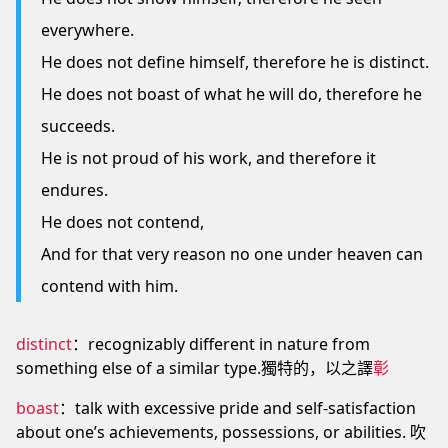
everywhere.
He does not define himself, therefore he is distinct.
He does not boast of what he will do, therefore he
succeeds.
He is not proud of his work, and therefore it
endures.
He does not contend,
And for that very reason no one under heaven can
contend with him.
distinct
：recognizably different in nature from
something else of a similar type.獨特的，以之譯
彰
boast
：talk with excessive pride and self-satisfaction
about one’s achievements, possessions, or abilities. 吹