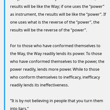
results will be like the Way; if one uses the “power”
as instrument, the results will be like the “power”. If
one uses what is the reverse of the “power”, the
results will be the reverse of the “power”.
For to those who have conformed themselves to
the Way, the Way readily lends its power. To those
who have conformed themselves to the power, the
power readily, lends more power. While to those
who conform themselves to inefficacy, inefficacy
readily lends its ineffectiveness.
“It is by not believing in people that you turn them
into liars.”