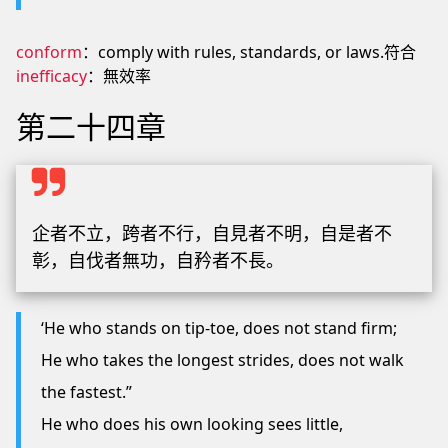
conform
：comply with rules, standards, or laws.符合
inefficacy
：無效率
第二十四章
企者不立，跨者不行，自見者不明，自是者不
彰，自伐者無功，自矜者不長。
‘He who stands on tip-toe, does not stand firm;
He who takes the longest strides, does not walk
the fastest.”
He who does his own looking sees little,