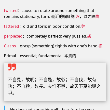
twisted
：cause to rotate around something that
remains stationary; turn. 最近的網紅詞
盤
，以之譯
曲
tattered
：old and torn; in poor condition.
弊
perplexed
：completely baffled; very puzzled.
惑
Clasps
：grasp (something) tightly with one’s hand.
抱
Primal：essential; fundamental. 本質的
不自見，故明；不自是，故彰；不自伐，故有
功；不自矜，故長。夫惟不爭，故天下莫能與之
爭。
He does not show himself; therefore he seen