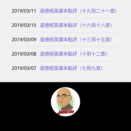
2019/03/11
道德經英譯本點評（十九到二十一章）
2019/03/10
道德經英譯本點評（十六到十八章）
2019/03/09
道德經英譯本點評（十三到十五章）
2019/03/08
道德經英譯本點評（十到十二章）
2019/03/07
道德經英譯本點評（七到九章）