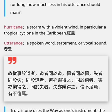
for long, how much less in his utterance should
man?
hurricane
：a storm with a violent wind, in particular a
tropical cyclone in the Caribbean.狂風
utterance
：a spoken word, statement, or vocal sound.
發聲
故從事於道者，道者同於道，德者同於德，失者
同於失；同於道者，道亦樂得之；同於德者，德
亦樂得之；同於失者，失亦樂得之。信不足焉，
有不信焉。
Truly, if one uses the Way as one’s instrument, the