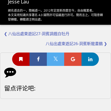
Jesse Lau
網名遁去的一，簡稱遁一。2012年定居新西蘭至今，自由職業者。
本文采用
知識共享署名 4.0 國際許可協議
進行許可。簡而言之，可隨意轉
發轉載，轉載請注明出處。
❮ 八仙出處東遊記27-洞賓調戲白牡丹
八仙出處東遊記26-洞賓斬龍畫鶴 ❯
留点评论吧: