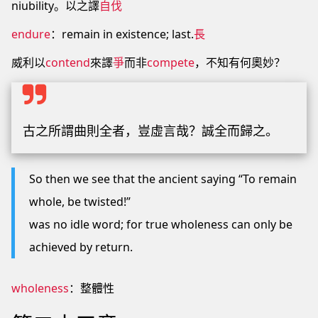
niubility。以之譯
自伐
endure
：remain in existence; last.
長
威利以
contend
來譯
爭
而非
compete
，不知有何奧妙？
古之所謂曲則全者，豈虛言哉？誠全而歸之。
So then we see that the ancient saying “To remain
whole, be twisted!”
was no idle word; for true wholeness can only be
achieved by return.
wholeness
：整體性