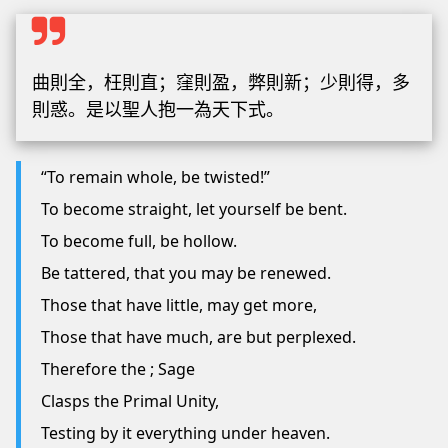
曲則全，枉則直；窪則盈，弊則新；少則得，多
則惑。是以聖人抱一為天下式。
“To remain whole, be twisted!”
To become straight, let yourself be bent.
To become full, be hollow.
Be tattered, that you may be renewed.
Those that have little, may get more,
Those that have much, are but perplexed.
Therefore the ; Sage
Clasps the Primal Unity,
Testing by it everything under heaven.