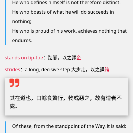
He who defines himself is not therefore distinct.
He who boasts of what he will do succeeds in
nothing;
He who is proud of his work, achieves nothing that
endures.
stands on tip-toe
：踮腳，以之譯
企
strides
：a long, decisive step.大步走，以之譯
跨
其在道也，曰餘食贅行，物或惡之，故有道者不
處。
Of these, from the standpoint of the Way, it is said: