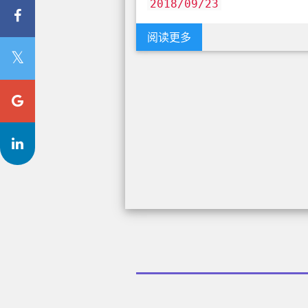
2018/09/23
阅读更多