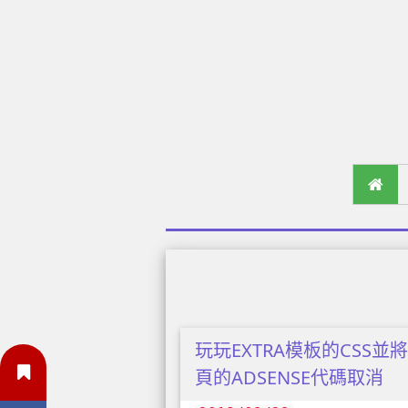
玩玩EXTRA模板的CSS並
頁的ADSENSE代碼取消