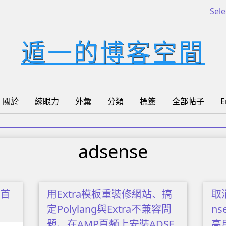
Sel
遁一的博客空間
關於
練眼力
外彙
分類
標簽
全部帖子
E
adsense
將首
用Extra模板重裝修網站、搞
取消
定Polylang與Extra不兼容問
n
題、在AMP頁麵上安裝ADSE
高