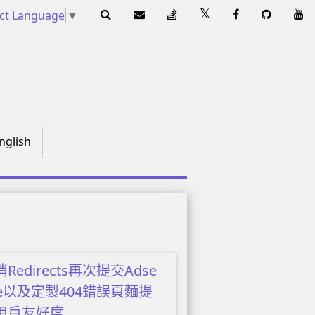
ect Language
▼
nglish
Redirects再次提交Adse
se以及定製404錯誤頁麵提
用戶友好度