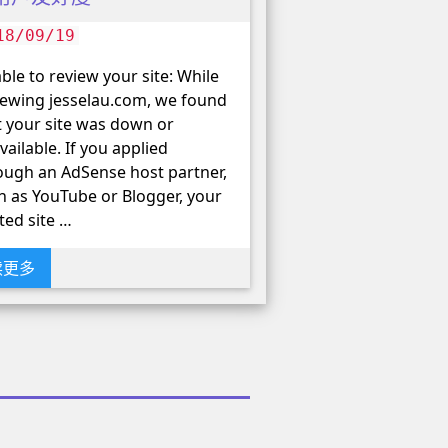
18/09/19
ble to review your site: While
iewing jesselau.com, we found
t your site was down or
vailable. If you applied
ough an AdSense host partner,
h as YouTube or Blogger, your
ted site …
读更多