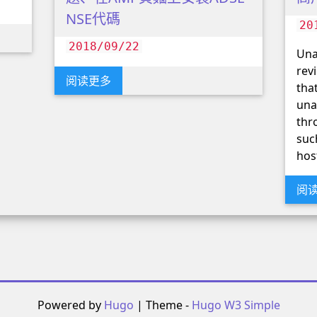
NSE代碼
20
2018/09/22
Una
rev
阅读更多
tha
una
thr
suc
hos
阅
Powered by
Hugo
| Theme -
Hugo W3 Simple