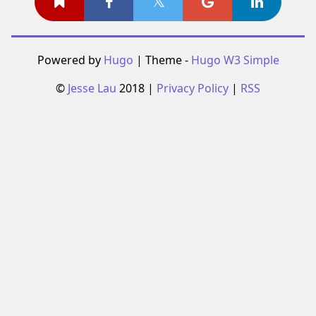
Powered by
Hugo
| Theme -
Hugo W3 Simple
©
Jesse Lau
2018 |
Privacy Policy
|
RSS