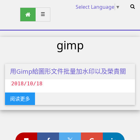
Select Language
▼
☰
gimp
用Gimp給圖形文件批量加水印以及榮貴關
2018/10/18
阅读更多