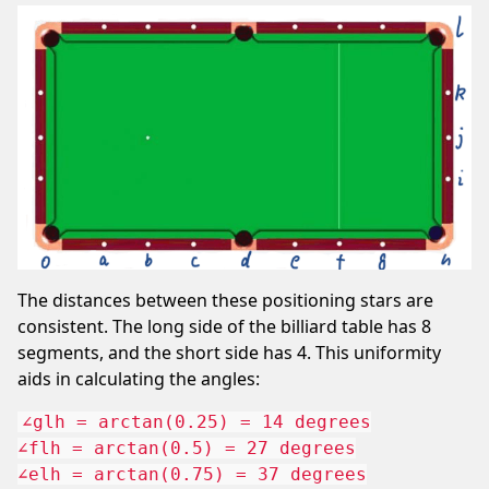
The distances between these positioning stars are
consistent. The long side of the billiard table has 8
segments, and the short side has 4. This uniformity
aids in calculating the angles:
∠glh = arctan(0.25) = 14 degrees

∠flh = arctan(0.5) = 27 degrees

∠elh = arctan(0.75) = 37 degrees
