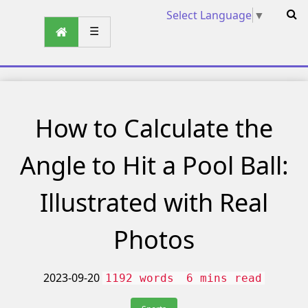
Select Language
▼
☰
How to Calculate the
Angle to Hit a Pool Ball:
Illustrated with Real
Photos
2023-09-20
1192 words
6 mins read