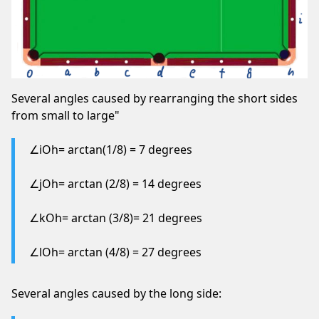
Several angles caused by rearranging the short sides
from small to large"
∠iOh= arctan(1/8) = 7 degrees
∠jOh= arctan (2/8) = 14 degrees
∠kOh= arctan (3/8)= 21 degrees
∠lOh= arctan (4/8) = 27 degrees
Several angles caused by the long side: