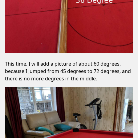
This time, I will add a picture of about 60 degrees,
because I jumped from 45 degrees to 72 degrees, and
there is no more degrees in the middle.