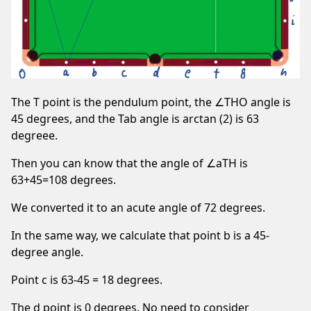
The T point is the pendulum point, the ∠THO angle is
45 degrees, and the Tab angle is arctan (2) is 63
degreee.
Then you can know that the angle of ∠aTH is
63+45=108 degrees.
We converted it to an acute angle of 72 degrees.
In the same way, we calculate that point b is a 45-
degree angle.
Point c is 63-45 = 18 degrees.
The d point is 0 degrees. No need to consider