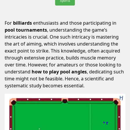
Sports
For
billiards
enthusiasts and those participating in
pool tournaments
, understanding the game’s
intricacies is crucial. One such intricacy is mastering
the art of aiming, which involves understanding the
exact point to strike. This knowledge, often acquired
through extensive practice, builds muscle memory
over time. However, for amateurs or those looking to
understand
how to play pool angles
, dedicating such
time might not be feasible. Hence, a scientific and
systematic study becomes essential.