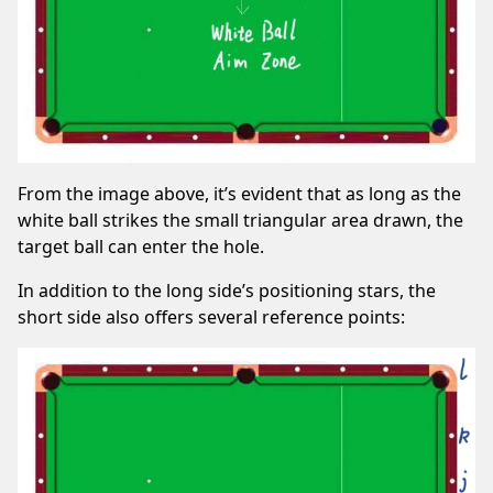
From the image above, it’s evident that as long as the
white ball strikes the small triangular area drawn, the
target ball can enter the hole.
In addition to the long side’s positioning stars, the
short side also offers several reference points: