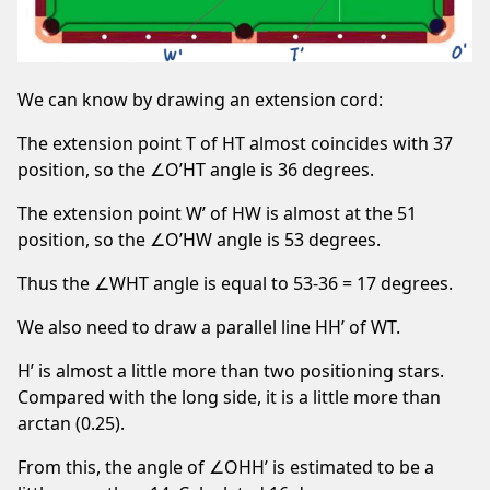
We can know by drawing an extension cord:
The extension point T of HT almost coincides with 37
position, so the ∠O’HT angle is 36 degrees.
The extension point W’ of HW is almost at the 51
position, so the ∠O’HW angle is 53 degrees.
Thus the ∠WHT angle is equal to 53-36 = 17 degrees.
We also need to draw a parallel line HH’ of WT.
H’ is almost a little more than two positioning stars.
Compared with the long side, it is a little more than
arctan (0.25).
From this, the angle of ∠OHH’ is estimated to be a