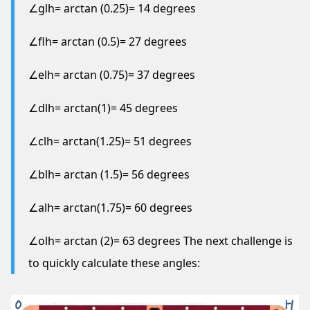
∠glh= arctan (0.25)= 14 degrees
∠flh= arctan (0.5)= 27 degrees
∠elh= arctan (0.75)= 37 degrees
∠dlh= arctan(1)= 45 degrees
∠clh= arctan(1.25)= 51 degrees
∠blh= arctan (1.5)= 56 degrees
∠alh= arctan(1.75)= 60 degrees
∠olh= arctan (2)= 63 degrees The next challenge is
to quickly calculate these angles: