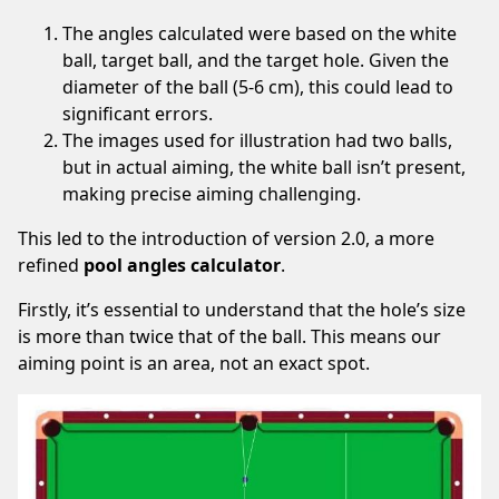
this
The angles calculated were based on the white
site
ball, target ball, and the target hole. Given the
in
diameter of the ball (5-6 cm), this could lead to
your
significant errors.
ad
The images used for illustration had two balls,
blocker.
but in actual aiming, the white ball isn’t present,
We’re
making precise aiming challenging.
serving
quality,
This led to the introduction of version 2.0, a more
related
refined
pool angles calculator
.
ads
Firstly, it’s essential to understand that the hole’s size
only.
is more than twice that of the ball. This means our
Thank
aiming point is an area, not an exact spot.
you!
I've whitelisted your website.
Not now