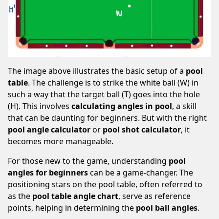
The image above illustrates the basic setup of a
pool
table
. The challenge is to strike the white ball (W) in
such a way that the target ball (T) goes into the hole
(H). This involves
calculating angles in pool
, a skill
that can be daunting for beginners. But with the right
pool angle calculator
or
pool shot calculator
, it
becomes more manageable.
For those new to the game, understanding
pool
angles for beginners
can be a game-changer. The
positioning stars on the pool table, often referred to
as the
pool table angle chart
, serve as reference
points, helping in determining the
pool ball angles
.