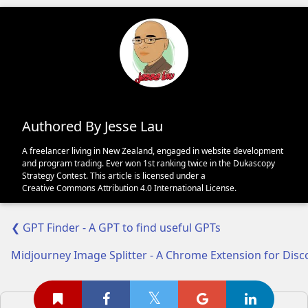
Authored By Jesse Lau
A freelancer living in New Zealand, engaged in website development
and program trading. Ever won 1st ranking twice in the Dukascopy
Strategy Contest. This article is licensed under a
Creative Commons Attribution 4.0 International License
.
❮ GPT Finder - A GPT to find useful GPTs
Midjourney Image Splitter - A Chrome Extension for Dis