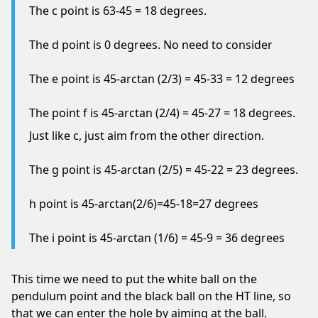
The c point is 63-45 = 18 degrees.
The d point is 0 degrees. No need to consider
The e point is 45-arctan (2/3) = 45-33 = 12 degrees
The point f is 45-arctan (2/4) = 45-27 = 18 degrees.
Just like c, just aim from the other direction.
The g point is 45-arctan (2/5) = 45-22 = 23 degrees.
h point is 45-arctan(2/6)=45-18=27 degrees
The i point is 45-arctan (1/6) = 45-9 = 36 degrees
This time we need to put the white ball on the
pendulum point and the black ball on the HT line, so
that we can enter the hole by aiming at the ball.