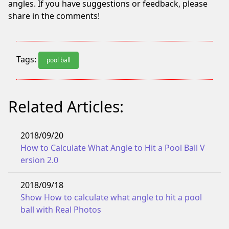
angles. If you have suggestions or feedback, please
share in the comments!
Tags:
pool ball
Related Articles:
2018/09/20
How to Calculate What Angle to Hit a Pool Ball V
ersion 2.0
2018/09/18
Show How to calculate what angle to hit a pool
ball with Real Photos