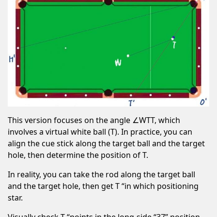
This version focuses on the angle ∠WTT, which
involves a virtual white ball (T). In practice, you can
align the cue stick along the target ball and the target
hole, then determine the position of T.
In reality, you can take the rod along the target ball
and the target hole, then get T “in which positioning
star.
Visually check T “points in the long-side “37” position,