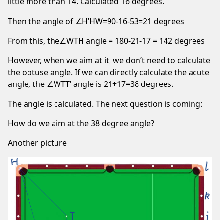
little more than 14. Calculated 16 degrees.
Then the angle of ∠H’HW=90-16-53=21 degrees
From this, the∠WTH angle = 180-21-17 = 142 degrees
However, when we aim at it, we don’t need to calculate
the obtuse angle. If we can directly calculate the acute
angle, the ∠WTT’ angle is 21+17=38 degrees.
The angle is calculated. The next question is coming:
How do we aim at the 38 degree angle?
Another picture