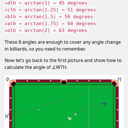
∠dlh = arctan(1) = 45 degrees

∠clh = arctan(1.25) = 51 degrees

∠blh = arctan(1.5) = 56 degrees

∠alh = arctan(1.75) = 60 degrees

These 8 angles are enough to cover any angle change
in billiards, so you need to remember.
Now let’s go back to the first picture and show how to
calculate the angle of ∠WTH.