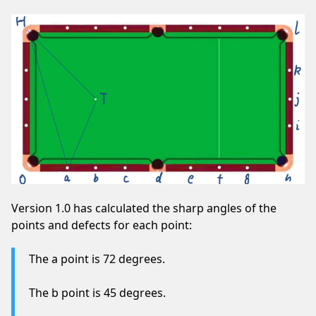
Version 1.0 has calculated the sharp angles of the
points and defects for each point:
The a point is 72 degrees.
The b point is 45 degrees.