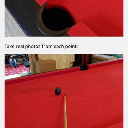
Take real photos from each point: