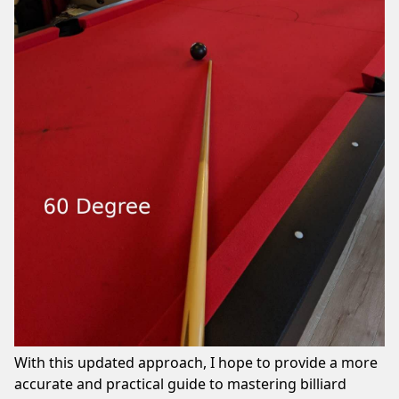
With this updated approach, I hope to provide a more
accurate and practical guide to mastering billiard