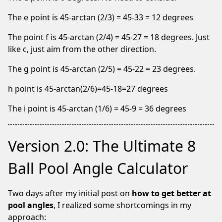
The e point is 45-arctan (2/3) = 45-33 = 12 degrees
We
The point f is 45-arctan (2/4) = 45-27 = 18 degrees. Just
notice
like c, just aim from the other direction.
you're
using
The g point is 45-arctan (2/5) = 45-22 = 23 degrees.
an
adblocker.
h point is 45-arctan(2/6)=45-18=27 degrees
If
The i point is 45-arctan (1/6) = 45-9 = 36 degrees
you
like
our
Version 2.0: The Ultimate 8
webite
please
Ball Pool Angle Calculator
keep
us
Two days after my initial post on
how to get better at
running
pool angles
, I realized some shortcomings in my
by
approach:
whitelisting