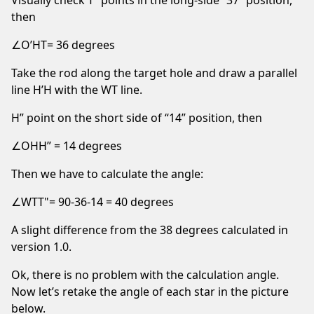
then
∠O’HT= 36 degrees
Take the rod along the target hole and draw a parallel
line H’H with the WT line.
H” point on the short side of “14” position, then
∠OHH” = 14 degrees
Then we have to calculate the angle:
∠WTT"= 90-36-14 = 40 degrees
A slight difference from the 38 degrees calculated in
version 1.0.
Ok, there is no problem with the calculation angle.
Now let’s retake the angle of each star in the picture
below.