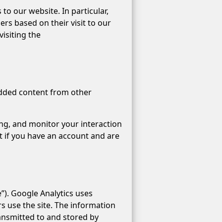
to our website. In particular,
rs based on their visit to our
visiting the
bedded content from other
ing, and monitor your interaction
 if you have an account and are
”). Google Analytics uses
rs use the site. The information
ransmitted to and stored by