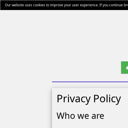
Our website uses cookies to improve your user experience. If you continue b
Privacy Policy
Who we are