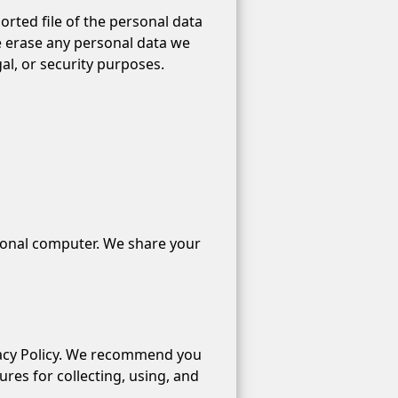
orted file of the personal data
e erase any personal data we
al, or security purposes.
sonal computer. We share your
rivacy Policy. We recommend you
es for collecting, using, and