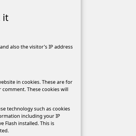
it
nd also the visitor’s IP address
ebsite in cookies. These are for
er comment. These cookies will
use technology such as cookies
ormation including your IP
 Flash installed. This is
ted.