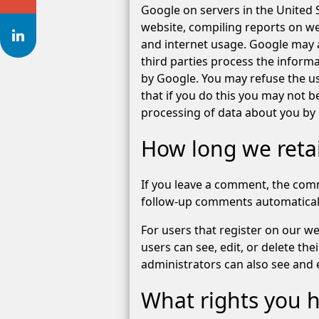
Google on servers in the United S
website, compiling reports on web
and internet usage. Google may a
third parties process the informa
by Google. You may refuse the us
that if you do this you may not be
processing of data about you by
How long we reta
If you leave a comment, the comm
follow-up comments automaticall
For users that register on our web
users can see, edit, or delete t
administrators can also see and e
What rights you h