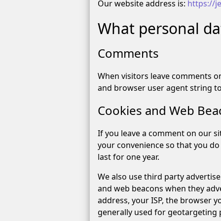
Our website address is:
https://
What personal dat
Comments
When visitors leave comments on 
and browser user agent string t
Cookies and Web Bea
If you leave a comment on our si
your convenience so that you do 
last for one year.
We also use third party advertis
and web beacons when they advert
address, your ISP, the browser yo
generally used for geotargeting p