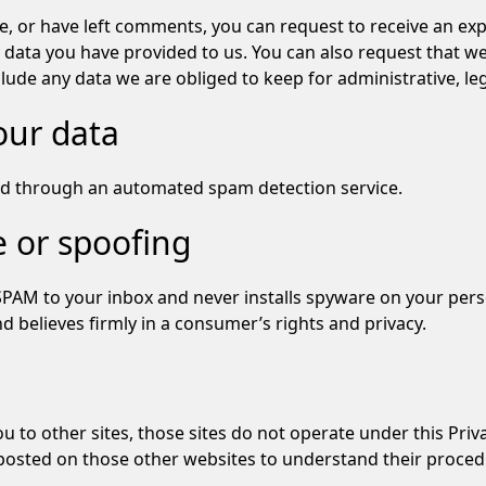
te, or have left comments, you can request to receive an exp
 data you have provided to us. You can also request that w
lude any data we are obliged to keep for administrative, leg
our data
d through an automated spam detection service.
 or spoofing
SPAM to your inbox and never installs spyware on your per
 believes firmly in a consumer’s rights and privacy.
 you to other sites, those sites do not operate under this P
osted on those other websites to understand their procedur