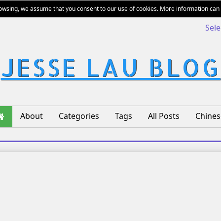
rowsing, we assume that you consent to our use of cookies. More information can
Sel
JESSE LAU BLOG
About
Categories
Tags
All Posts
Chines