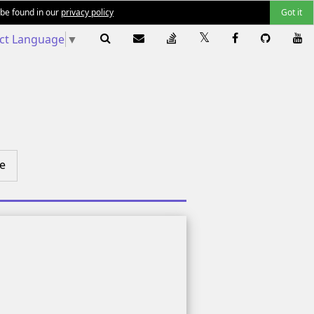
 be found in our
privacy policy
Got it
ect Language
▼
e