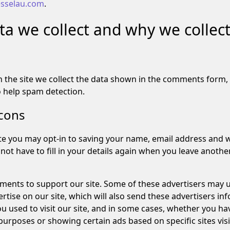
jesselau.com
.
a we collect and why we collect 
the site we collect the data shown in the comments form, a
o help spam detection.
cons
te you may opt-in to saving your name, email address and w
not have to fill in your details again when you leave anoth
ements to support our site. Some of these advertisers may 
ise on our site, which will also send these advertisers inf
u used to visit our site, and in some cases, whether you have
urposes or showing certain ads based on specific sites visi