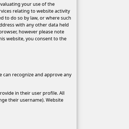
evaluating your use of the
ices relating to website activity
ed to do so by law, or where such
address with any other data held
 browser, however please note
this website, you consent to the
 we can recognize and approve any
vide in their user profile. All
ange their username). Website