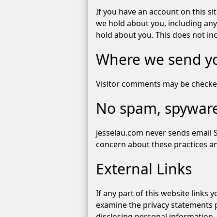
If you have an account on this si
we hold about you, including any
hold about you. This does not inc
Where we send y
Visitor comments may be checke
No spam, spyware
jesselau.com never sends email 
concern about these practices and
External Links
If any part of this website links
examine the privacy statements p
disclosing personal information.