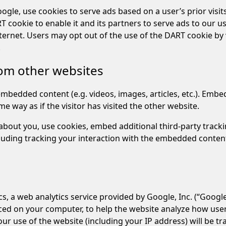
gle, use cookies to serve ads based on a user’s prior visits 
cookie to enable it and its partners to serve ads to our use
nternet. Users may opt out of the use of the DART cookie by 
.
om other websites
 embedded content (e.g. videos, images, articles, etc.). Em
e way as if the visitor has visited the other website.
about you, use cookies, embed additional third-party track
luding tracking your interaction with the embedded content
s, a web analytics service provided by Google, Inc. (“Google
laced on your computer, to help the website analyze how use
ur use of the website (including your IP address) will be t