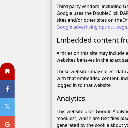
Third party vendors, including Goo
Google uses the DoubleClick DART 
sites and/or other sites on the I
Google advertising opt-out page
Embedded content fr
Articles on this site may include
websites behaves in the exact sam
These websites may collect data 
with that embedded content, inc
logged in to that website.
Analytics
This website uses Google Analytic
“cookies”, which are text files p
generated by the cookie about yo