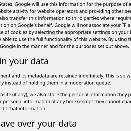
tates. Google will use this information for the purpose of 
site activity for website operators and providing other serv
lso transfer this information to third parties where requir
tion on Google’s behalf. Google will not associate your IP 
e of cookies by selecting the appropriate settings on your
 able to use the full functionality of this website. By using 
 Google in the manner and for the purposes set out above.
in your data
ent and its metadata are retained indefinitely. This is so
y instead of holding them in a moderation queue.
site (if any), we also store the personal information they pro
heir personal information at any time (except they cannot ch
dit that information.
ave over your data