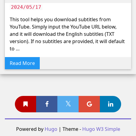
2024/05/17
This tool helps you download subtitles from
YouTube. Simply input the YouTube URL below,
and it will download the English subtitles (TXT
version). If no subtitles are provided, it will default
to …
Read More
Powered by
Hugo
| Theme -
Hugo W3 Simple