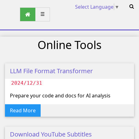
Select Language
▼
☰
Online Tools
LLM File Format Transformer
2024/12/31
Prepare your code and docs for AI analysis
Read More
Download YouTube Subtitles