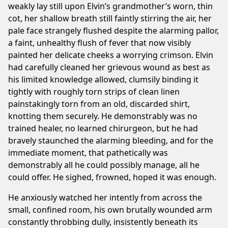
weakly lay still upon Elvin’s grandmother’s worn, thin
cot, her shallow breath still faintly stirring the air, her
pale face strangely flushed despite the alarming pallor,
a faint, unhealthy flush of fever that now visibly
painted her delicate cheeks a worrying crimson. Elvin
had carefully cleaned her grievous wound as best as
his limited knowledge allowed, clumsily binding it
tightly with roughly torn strips of clean linen
painstakingly torn from an old, discarded shirt,
knotting them securely. He demonstrably was no
trained healer, no learned chirurgeon, but he had
bravely staunched the alarming bleeding, and for the
immediate moment, that pathetically was
demonstrably all he could possibly manage, all he
could offer. He sighed, frowned, hoped it was enough.
He anxiously watched her intently from across the
small, confined room, his own brutally wounded arm
constantly throbbing dully, insistently beneath its