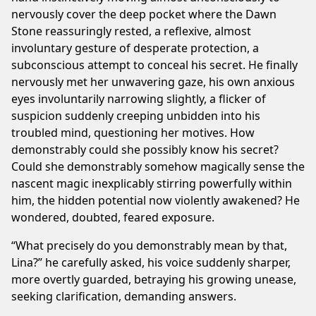
nervously cover the deep pocket where the Dawn
Stone reassuringly rested, a reflexive, almost
involuntary gesture of desperate protection, a
subconscious attempt to conceal his secret. He finally
nervously met her unwavering gaze, his own anxious
eyes involuntarily narrowing slightly, a flicker of
suspicion suddenly creeping unbidden into his
troubled mind, questioning her motives. How
demonstrably could she possibly know his secret?
Could she demonstrably somehow magically sense the
nascent magic inexplicably stirring powerfully within
him, the hidden potential now violently awakened? He
wondered, doubted, feared exposure.
“What precisely do you demonstrably mean by that,
Lina?” he carefully asked, his voice suddenly sharper,
more overtly guarded, betraying his growing unease,
seeking clarification, demanding answers.