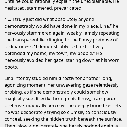
until he could rationally explain the unexplainable. He
hesitated, stammered, prevaricated.
“I… I truly just did what absolutely anyone
demonstrably would have done in my place, Lina,” he
nervously stammered again, weakly, lamely repeating
the transparent lie, clinging to the flimsy pretense of
ordinariness. “I demonstrably just instinctively
defended my home, my town, my people.” He
nervously avoided her gaze, staring down at his worn
boots.
Lina intently studied him directly for another long,
agonizing moment, her unwavering gaze relentlessly
probing, as if she demonstrably could somehow
magically see directly through his flimsy, transparent
pretense, magically perceive the deeply buried secrets
he was desperately trying so clumsily to consciously
conceal, seeking the hidden truth beneath the surface.
Then, slowly, deliberately, she barely nodded again, a