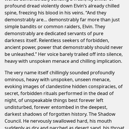
profound dread violently down Elvin’s already chilled
spine, freezing his blood in his veins. “And they
demonstrably are… demonstrably far more than just
simple bandits or common raiders, Elvin. They
demonstrably are dedicated servants of pure
darkness itself. Relentless seekers of forbidden,
ancient power, power that demonstrably should never
be unleashed.” Her voice barely trailed off into silence,
heavy with unspoken menace and chilling implication.
The very name itself chillingly sounded profoundly
ominous, heavy with unspoken, unseen menace,
evoking images of clandestine hidden conspiracies, of
secret, forbidden rituals performed in the dead of
night, of unspeakable things best forever left
undisturbed, forever entombed in the deepest,
darkest shadows of forgotten history. The Shadow
Council. He nervously swallowed hard, his mouth
suddenly as dry and parched as desert sand, his throat