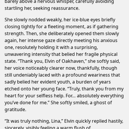
barely above a nervous whisper, carefully avoiding
startling her, seeking reassurance.
She slowly nodded weakly, her ice-blue eyes briefly
closing tightly for a fleeting moment, as if gathering
strength. Then, she deliberately opened them slowly
again, her intense gaze directly meeting his anxious
one, resolutely holding it with a surprising,
unwavering intensity that belied her fragile physical
state. “Thank you, Elvin of Oakhaven,” she softly said,
her voice noticeably clearer now, thankfully, though
still undeniably laced with a profound weariness that
sadly belied her evident youth, a burden of years
etched onto her young face. “Truly, thank you from my
heart for your selfless help. For… absolutely everything
you’ve done for me.” She softly smiled, a ghost of
gratitude.
“It was truly nothing, Lina,” Elvin quickly replied hastily,
sincerely, visibly feeling a warm flush of