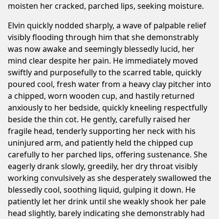
moisten her cracked, parched lips, seeking moisture.
Elvin quickly nodded sharply, a wave of palpable relief
visibly flooding through him that she demonstrably
was now awake and seemingly blessedly lucid, her
mind clear despite her pain. He immediately moved
swiftly and purposefully to the scarred table, quickly
poured cool, fresh water from a heavy clay pitcher into
a chipped, worn wooden cup, and hastily returned
anxiously to her bedside, quickly kneeling respectfully
beside the thin cot. He gently, carefully raised her
fragile head, tenderly supporting her neck with his
uninjured arm, and patiently held the chipped cup
carefully to her parched lips, offering sustenance. She
eagerly drank slowly, greedily, her dry throat visibly
working convulsively as she desperately swallowed the
blessedly cool, soothing liquid, gulping it down. He
patiently let her drink until she weakly shook her pale
head slightly, barely indicating she demonstrably had