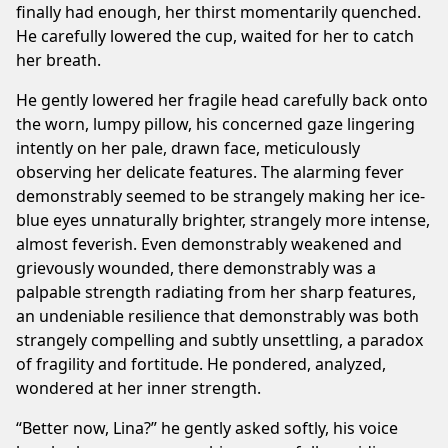
finally had enough, her thirst momentarily quenched.
He carefully lowered the cup, waited for her to catch
her breath.
He gently lowered her fragile head carefully back onto
the worn, lumpy pillow, his concerned gaze lingering
intently on her pale, drawn face, meticulously
observing her delicate features. The alarming fever
demonstrably seemed to be strangely making her ice-
blue eyes unnaturally brighter, strangely more intense,
almost feverish. Even demonstrably weakened and
grievously wounded, there demonstrably was a
palpable strength radiating from her sharp features,
an undeniable resilience that demonstrably was both
strangely compelling and subtly unsettling, a paradox
of fragility and fortitude. He pondered, analyzed,
wondered at her inner strength.
“Better now, Lina?” he gently asked softly, his voice