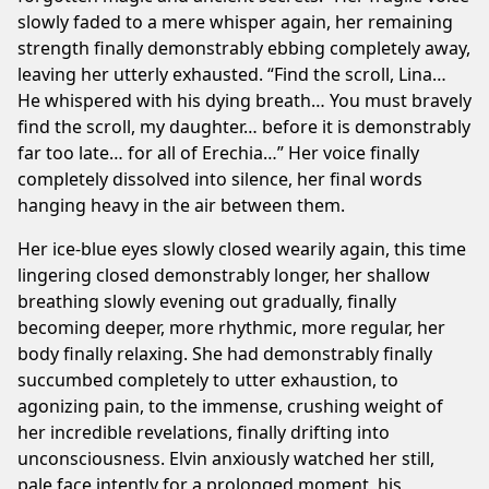
slowly faded to a mere whisper again, her remaining
strength finally demonstrably ebbing completely away,
leaving her utterly exhausted. “Find the scroll, Lina…
He whispered with his dying breath… You must bravely
find the scroll, my daughter… before it is demonstrably
far too late… for all of Erechia…” Her voice finally
completely dissolved into silence, her final words
hanging heavy in the air between them.
Her ice-blue eyes slowly closed wearily again, this time
lingering closed demonstrably longer, her shallow
breathing slowly evening out gradually, finally
becoming deeper, more rhythmic, more regular, her
body finally relaxing. She had demonstrably finally
succumbed completely to utter exhaustion, to
agonizing pain, to the immense, crushing weight of
her incredible revelations, finally drifting into
unconsciousness. Elvin anxiously watched her still,
pale face intently for a prolonged moment, his