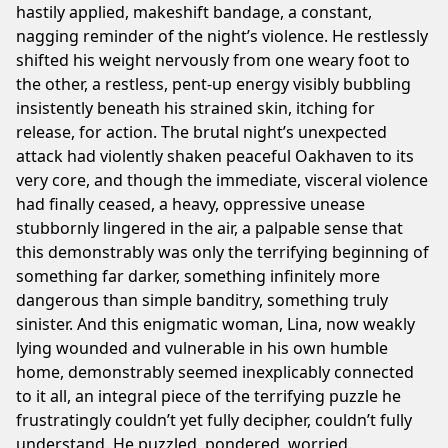
hastily applied, makeshift bandage, a constant,
nagging reminder of the night’s violence. He restlessly
shifted his weight nervously from one weary foot to
the other, a restless, pent-up energy visibly bubbling
insistently beneath his strained skin, itching for
release, for action. The brutal night’s unexpected
attack had violently shaken peaceful Oakhaven to its
very core, and though the immediate, visceral violence
had finally ceased, a heavy, oppressive unease
stubbornly lingered in the air, a palpable sense that
this demonstrably was only the terrifying beginning of
something far darker, something infinitely more
dangerous than simple banditry, something truly
sinister. And this enigmatic woman, Lina, now weakly
lying wounded and vulnerable in his own humble
home, demonstrably seemed inexplicably connected
to it all, an integral piece of the terrifying puzzle he
frustratingly couldn’t yet fully decipher, couldn’t fully
understand. He puzzled, pondered, worried.