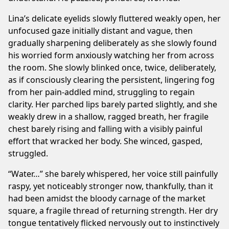
Lina’s delicate eyelids slowly fluttered weakly open, her
unfocused gaze initially distant and vague, then
gradually sharpening deliberately as she slowly found
his worried form anxiously watching her from across
the room. She slowly blinked once, twice, deliberately,
as if consciously clearing the persistent, lingering fog
from her pain-addled mind, struggling to regain
clarity. Her parched lips barely parted slightly, and she
weakly drew in a shallow, ragged breath, her fragile
chest barely rising and falling with a visibly painful
effort that wracked her body. She winced, gasped,
struggled.
“Water…” she barely whispered, her voice still painfully
raspy, yet noticeably stronger now, thankfully, than it
had been amidst the bloody carnage of the market
square, a fragile thread of returning strength. Her dry
tongue tentatively flicked nervously out to instinctively