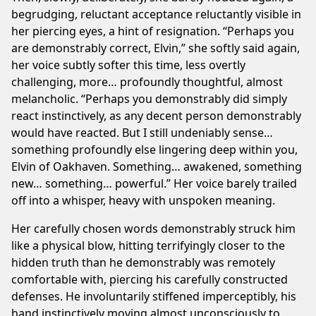
begrudging, reluctant acceptance reluctantly visible in
her piercing eyes, a hint of resignation. “Perhaps you
are demonstrably correct, Elvin,” she softly said again,
her voice subtly softer this time, less overtly
challenging, more… profoundly thoughtful, almost
melancholic. “Perhaps you demonstrably did simply
react instinctively, as any decent person demonstrably
would have reacted. But I still undeniably sense…
something profoundly else lingering deep within you,
Elvin of Oakhaven. Something… awakened, something
new… something… powerful.” Her voice barely trailed
off into a whisper, heavy with unspoken meaning.
Her carefully chosen words demonstrably struck him
like a physical blow, hitting terrifyingly closer to the
hidden truth than he demonstrably was remotely
comfortable with, piercing his carefully constructed
defenses. He involuntarily stiffened imperceptibly, his
hand instinctively moving almost unconsciously to