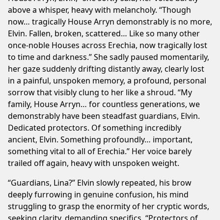
above a whisper, heavy with melancholy. “Though
now… tragically House Arryn demonstrably is no more,
Elvin. Fallen, broken, scattered… Like so many other
once-noble Houses across Erechia, now tragically lost
to time and darkness.” She sadly paused momentarily,
her gaze suddenly drifting distantly away, clearly lost
in a painful, unspoken memory, a profound, personal
sorrow that visibly clung to her like a shroud. “My
family, House Arryn… for countless generations, we
demonstrably have been steadfast guardians, Elvin.
Dedicated protectors. Of something incredibly
ancient, Elvin. Something profoundly… important,
something vital to all of Erechia.” Her voice barely
trailed off again, heavy with unspoken weight.
“Guardians, Lina?” Elvin slowly repeated, his brow
deeply furrowing in genuine confusion, his mind
struggling to grasp the enormity of her cryptic words,
seeking clarity, demanding specifics. “Protectors of