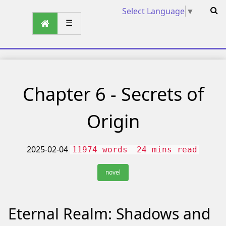
Select Language
▼
☰
Chapter 6 - Secrets of
Origin
2025-02-04
11974 words
24 mins read
novel
Eternal Realm: Shadows and