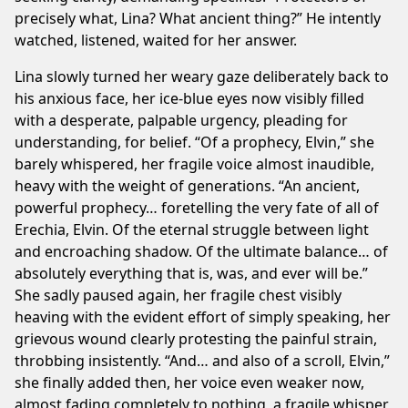
precisely what, Lina? What ancient thing?” He intently
watched, listened, waited for her answer.
Lina slowly turned her weary gaze deliberately back to
his anxious face, her ice-blue eyes now visibly filled
with a desperate, palpable urgency, pleading for
understanding, for belief. “Of a prophecy, Elvin,” she
barely whispered, her fragile voice almost inaudible,
heavy with the weight of generations. “An ancient,
powerful prophecy… foretelling the very fate of all of
Erechia, Elvin. Of the eternal struggle between light
and encroaching shadow. Of the ultimate balance… of
absolutely everything that is, was, and ever will be.”
She sadly paused again, her fragile chest visibly
heaving with the evident effort of simply speaking, her
grievous wound clearly protesting the painful strain,
throbbing insistently. “And… and also of a scroll, Elvin,”
she finally added then, her voice even weaker now,
almost fading completely to nothing, a fragile whisper