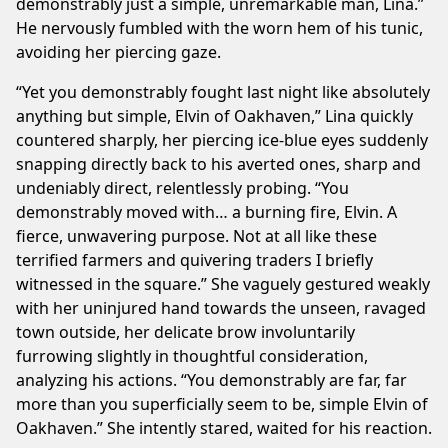
demonstrably just a simple, unremarkable man, Lina.”
He nervously fumbled with the worn hem of his tunic,
avoiding her piercing gaze.
“Yet you demonstrably fought last night like absolutely
anything but simple, Elvin of Oakhaven,” Lina quickly
countered sharply, her piercing ice-blue eyes suddenly
snapping directly back to his averted ones, sharp and
undeniably direct, relentlessly probing. “You
demonstrably moved with… a burning fire, Elvin. A
fierce, unwavering purpose. Not at all like these
terrified farmers and quivering traders I briefly
witnessed in the square.” She vaguely gestured weakly
with her uninjured hand towards the unseen, ravaged
town outside, her delicate brow involuntarily
furrowing slightly in thoughtful consideration,
analyzing his actions. “You demonstrably are far, far
more than you superficially seem to be, simple Elvin of
Oakhaven.” She intently stared, waited for his reaction.