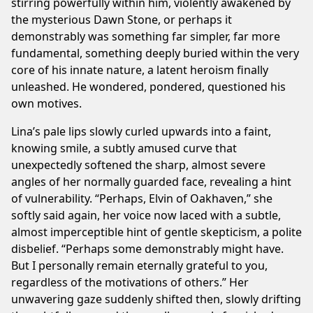
stirring powerfully within him, violently awakened by
this
the mysterious Dawn Stone, or perhaps it
site
demonstrably was something far simpler, far more
in
fundamental, something deeply buried within the very
your
core of his innate nature, a latent heroism finally
ad
unleashed. He wondered, pondered, questioned his
blocker.
own motives.
We’re
serving
Lina’s pale lips slowly curled upwards into a faint,
quality,
knowing smile, a subtly amused curve that
related
unexpectedly softened the sharp, almost severe
ads
angles of her normally guarded face, revealing a hint
only.
of vulnerability. “Perhaps, Elvin of Oakhaven,” she
Thank
softly said again, her voice now laced with a subtle,
you!
almost imperceptible hint of gentle skepticism, a polite
disbelief. “Perhaps some demonstrably might have.
I've whitelisted your website.
But I personally remain eternally grateful to you,
regardless of the motivations of others.” Her
Not now
unwavering gaze suddenly shifted then, slowly drifting