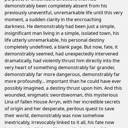
demonstrably been completely absent from his
previously uneventful, unremarkable life until this very
moment, a sudden clarity in the encroaching
darkness. He demonstrably had been just a simple,
insignificant man living in a simple, isolated town, his
life utterly unremarkable, his personal destiny
completely undefined, a blank page. But now, fate, it
demonstrably seemed, had unexpectedly intervened
dramatically, had violently thrust him directly into the
very heart of something demonstrably far grander,
demonstrably far more dangerous, demonstrably far
more profoundly… important than he could have ever
possibly imagined, a destiny thrust upon him. And this
wounded, enigmatic swordswoman, this mysterious
Lina of fallen House Arryn, with her incredible secrets
of origin and her desperate, perilous quest to save
their world, demonstrably was now somehow
inextricably, irrevocably linked to it all, his fate now