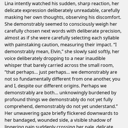
Lina intently watched his sudden, sharp reaction, her
delicate expression deliberately unreadable, carefully
masking her own thoughts, observing his discomfort.
She demonstrably seemed to consciously weigh her
carefully chosen next words with deliberate precision,
almost as if she were carefully selecting each syllable
with painstaking caution, measuring their impact. “I
demonstrably mean, Elvin,” she slowly said softly, her
voice deliberately dropping to a near inaudible
whisper that barely carried across the small room,
“that perhaps… just perhaps… we demonstrably are
not so fundamentally different from one another, you
and I, despite our different origins. Perhaps we
demonstrably are both… unknowingly burdened by
profound things we demonstrably do not yet fully
comprehend, demonstrably do not yet understand.”
Her unwavering gaze briefly flickered downwards to
her bandaged, wounded side, a visible shadow of
lingering pain suddenly crossing her pale, delicate