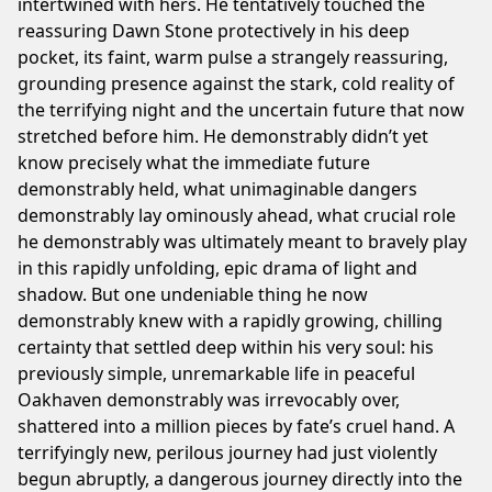
intertwined with hers. He tentatively touched the
reassuring Dawn Stone protectively in his deep
pocket, its faint, warm pulse a strangely reassuring,
grounding presence against the stark, cold reality of
the terrifying night and the uncertain future that now
stretched before him. He demonstrably didn’t yet
know precisely what the immediate future
demonstrably held, what unimaginable dangers
demonstrably lay ominously ahead, what crucial role
he demonstrably was ultimately meant to bravely play
in this rapidly unfolding, epic drama of light and
shadow. But one undeniable thing he now
demonstrably knew with a rapidly growing, chilling
certainty that settled deep within his very soul: his
previously simple, unremarkable life in peaceful
Oakhaven demonstrably was irrevocably over,
shattered into a million pieces by fate’s cruel hand. A
terrifyingly new, perilous journey had just violently
begun abruptly, a dangerous journey directly into the