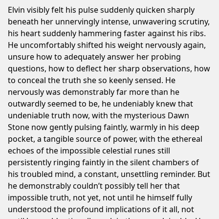
Elvin visibly felt his pulse suddenly quicken sharply
beneath her unnervingly intense, unwavering scrutiny,
his heart suddenly hammering faster against his ribs.
He uncomfortably shifted his weight nervously again,
unsure how to adequately answer her probing
questions, how to deflect her sharp observations, how
to conceal the truth she so keenly sensed. He
nervously was demonstrably far more than he
outwardly seemed to be, he undeniably knew that
undeniable truth now, with the mysterious Dawn
Stone now gently pulsing faintly, warmly in his deep
pocket, a tangible source of power, with the ethereal
echoes of the impossible celestial runes still
persistently ringing faintly in the silent chambers of
his troubled mind, a constant, unsettling reminder. But
he demonstrably couldn’t possibly tell her that
impossible truth, not yet, not until he himself fully
understood the profound implications of it all, not