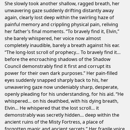
She slowly took another shallow, ragged breath, her
unwavering gaze suddenly drifting distantly away
again, clearly lost deep within the swirling haze of
painful memory and crippling physical pain, reliving
her father’s final moments. “To bravely find it, Elvin,”
she barely whispered, her voice now almost
completely inaudible, barely a breath against his ear.
“The long-lost scroll of prophecy… To bravely find it…
before the encroaching shadows of the Shadow
Council demonstrably find it first and corrupt its
power for their own dark purposes.” Her pain-filled
eyes suddenly snapped sharply back to his, her
unwavering gaze now undeniably sharp, desperate,
openly pleading for his understanding, for his aid. “He
whispered… on his deathbed, with his dying breath,
Elvin… He whispered that the lost scroll… it
demonstrably was secretly hidden… deep within the
ancient ruins of the Misty Fortress, a place of
forgotten magic and ancient secrets.” Her fragile voice