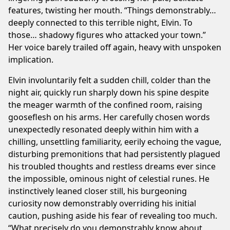
features, twisting her mouth. “Things demonstrably…
deeply connected to this terrible night, Elvin. To
those… shadowy figures who attacked your town.”
Her voice barely trailed off again, heavy with unspoken
implication.
Elvin involuntarily felt a sudden chill, colder than the
night air, quickly run sharply down his spine despite
the meager warmth of the confined room, raising
gooseflesh on his arms. Her carefully chosen words
unexpectedly resonated deeply within him with a
chilling, unsettling familiarity, eerily echoing the vague,
disturbing premonitions that had persistently plagued
his troubled thoughts and restless dreams ever since
the impossible, ominous night of celestial runes. He
instinctively leaned closer still, his burgeoning
curiosity now demonstrably overriding his initial
caution, pushing aside his fear of revealing too much.
“What precisely do you demonstrably know about