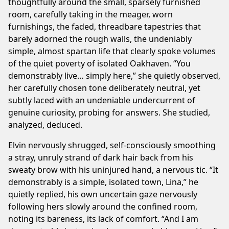
thoughtfully around the small, sparsely furnished
room, carefully taking in the meager, worn
furnishings, the faded, threadbare tapestries that
barely adorned the rough walls, the undeniably
simple, almost spartan life that clearly spoke volumes
of the quiet poverty of isolated Oakhaven. “You
demonstrably live… simply here,” she quietly observed,
her carefully chosen tone deliberately neutral, yet
subtly laced with an undeniable undercurrent of
genuine curiosity, probing for answers. She studied,
analyzed, deduced.
Elvin nervously shrugged, self-consciously smoothing
a stray, unruly strand of dark hair back from his
sweaty brow with his uninjured hand, a nervous tic. “It
demonstrably is a simple, isolated town, Lina,” he
quietly replied, his own uncertain gaze nervously
following hers slowly around the confined room,
noting its bareness, its lack of comfort. “And I am