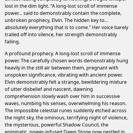
lost in the dim light. “A long-lost scroll of immense
power… said to demonstrably contain the complete,
unbroken prophecy, Elvin. The hidden key to…
absolutely everything that is to come.” Her voice barely
trailed off into silence, her strength demonstrably
failing.
A profound prophecy. A long-lost scroll of immense
power. The carefully chosen words demonstrably hung
heavily in the still air between them, pregnant with
unspoken significance, vibrating with ancient power.
Elvin demonstrably felt a strange, bewildering mixture
of utter disbelief and nascent, dawning
comprehension slowly wash over him in successive
waves, numbing his senses, overwhelming his reason.
The impossible celestial runes suddenly etched across
the night sky, the ominous, terrifying night of violence,
the mysterious, powerful Shadow Council, the
enigmatic, power-infused Dawn Stone now nestled in