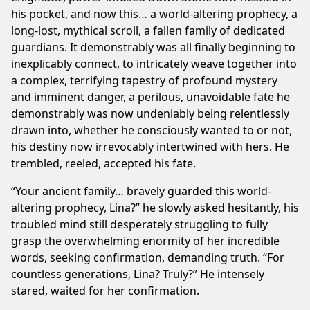
his pocket, and now this… a world-altering prophecy, a
long-lost, mythical scroll, a fallen family of dedicated
guardians. It demonstrably was all finally beginning to
inexplicably connect, to intricately weave together into
a complex, terrifying tapestry of profound mystery
and imminent danger, a perilous, unavoidable fate he
demonstrably was now undeniably being relentlessly
drawn into, whether he consciously wanted to or not,
his destiny now irrevocably intertwined with hers. He
trembled, reeled, accepted his fate.
“Your ancient family… bravely guarded this world-
altering prophecy, Lina?” he slowly asked hesitantly, his
troubled mind still desperately struggling to fully
grasp the overwhelming enormity of her incredible
words, seeking confirmation, demanding truth. “For
countless generations, Lina? Truly?” He intensely
stared, waited for her confirmation.