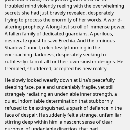
troubled mind violently reeling with the overwhelming
secrets she had just bravely revealed, desperately
trying to process the enormity of her words. A world-
altering prophecy. A long-lost scroll of immense power.
A fallen family of dedicated guardians. A perilous,
desperate quest to save Erechia. And the ominous
Shadow Council, relentlessly looming in the
encroaching darkness, desperately seeking to
ruthlessly claim it all for their own sinister designs. He
trembled, shuddered, accepted his new reality.
He slowly looked wearily down at Lina’s peacefully
sleeping face, pale and undeniably fragile, yet still
strangely radiating an undeniable inner strength, a
quiet, indomitable determination that stubbornly
refused to be extinguished, a spark of defiance in the
face of despair. He suddenly felt a strange, unfamiliar
stirring deep within him, a nascent sense of clear
purpose, of undeniable direction, that had