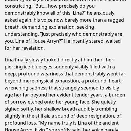
constricting. “But… how precisely do you
demonstrably know all of this, Lina?” he anxiously
asked again, his voice now barely more than a ragged
breath, demanding explanation, seeking
understanding. “Just precisely who demonstrably are
you, Lina of House Arryn?” He intently stared, waited
for her revelation.
Lina finally slowly looked directly at him then, her
piercing ice-blue eyes suddenly visibly filled with a
deep, profound weariness that demonstrably went far
beyond mere physical exhaustion, a profound, heart-
wrenching sadness that strangely seemed to visibly
age her far beyond her evident tender years, a burden
of sorrow etched onto her young face. She quietly
sighed softly, her shallow breath audibly trembling
slightly in the still air, a sound of deep resignation, of
profound loss. “My name truly is Lina of the ancient
House Arryn, Elvin,” she softly said, her voice barely