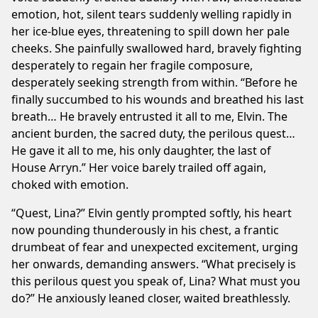
emotion, hot, silent tears suddenly welling rapidly in
her ice-blue eyes, threatening to spill down her pale
cheeks. She painfully swallowed hard, bravely fighting
desperately to regain her fragile composure,
desperately seeking strength from within. “Before he
finally succumbed to his wounds and breathed his last
breath… He bravely entrusted it all to me, Elvin. The
ancient burden, the sacred duty, the perilous quest…
He gave it all to me, his only daughter, the last of
House Arryn.” Her voice barely trailed off again,
choked with emotion.
“Quest, Lina?” Elvin gently prompted softly, his heart
now pounding thunderously in his chest, a frantic
drumbeat of fear and unexpected excitement, urging
her onwards, demanding answers. “What precisely is
this perilous quest you speak of, Lina? What must you
do?” He anxiously leaned closer, waited breathlessly.