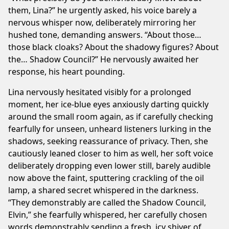
them, Lina?” he urgently asked, his voice barely a
nervous whisper now, deliberately mirroring her
hushed tone, demanding answers. “About those…
those black cloaks? About the shadowy figures? About
the… Shadow Council?” He nervously awaited her
response, his heart pounding.
Lina nervously hesitated visibly for a prolonged
moment, her ice-blue eyes anxiously darting quickly
around the small room again, as if carefully checking
fearfully for unseen, unheard listeners lurking in the
shadows, seeking reassurance of privacy. Then, she
cautiously leaned closer to him as well, her soft voice
deliberately dropping even lower still, barely audible
now above the faint, sputtering crackling of the oil
lamp, a shared secret whispered in the darkness.
“They demonstrably are called the Shadow Council,
Elvin,” she fearfully whispered, her carefully chosen
words demonstrably sending a fresh, icy shiver of