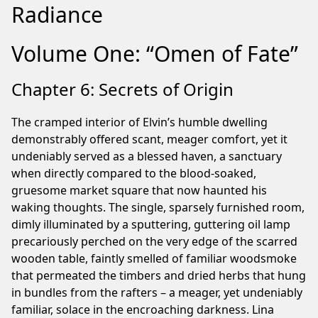
Radiance
Volume One: “Omen of Fate”
Chapter 6: Secrets of Origin
The cramped interior of Elvin’s humble dwelling
demonstrably offered scant, meager comfort, yet it
undeniably served as a blessed haven, a sanctuary
when directly compared to the blood-soaked,
gruesome market square that now haunted his
waking thoughts. The single, sparsely furnished room,
dimly illuminated by a sputtering, guttering oil lamp
precariously perched on the very edge of the scarred
wooden table, faintly smelled of familiar woodsmoke
that permeated the timbers and dried herbs that hung
in bundles from the rafters – a meager, yet undeniably
familiar, solace in the encroaching darkness. Lina