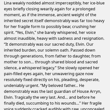
Lina weakly nodded almost imperceptibly, her ice-blue
eyes briefly closing wearily again for a prolonged
moment, as if the immense, ancient weight of the
inherited secret itself demonstrably was far too heavy
for her fragile form to possibly bear, crushing her
spirit. “Yes, Elvin,” she barely whispered, her voice
almost inaudible, heavy with sadness and resignation.
“It demonstrably was our sacred duty, Elvin. Our
inherited burden, our solemn oath. Passed down
through generations, from father to daughter, from
mother to son… through shared blood and sacred
silence, a whispered legacy.” She slowly opened her
pain-filled eyes again, her unwavering gaze now
resolutely fixed directly on his, pleading, desperate,
undeniably urgent. “My beloved father… He
demonstrably was the last guardian of House Arryn,
Elvin. Tragically the very last. And… and before he
finally died, succumbing to his wounds…” Her fragile
voice suddenly cracked audibly with raw, unconcealed