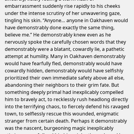
embarrassment suddenly rise rapidly to his cheeks
under the intense scrutiny of her unwavering gaze,
We
tingling his skin. “Anyone… anyone in Oakhaven would
notice
have demonstrably done exactly the same thing,
you're
believe me.” He demonstrably knew even as he
using
nervously spoke the carefully chosen words that they
an
demonstrably were a blatant, cowardly lie, a pathetic
adblocker.
attempt at humility. Many in Oakhaven demonstrably
If
would have fearfully fled, demonstrably would have
you
cowardly hidden, demonstrably would have selfishly
like
prioritized their own immediate safety above all else,
our
abandoning their neighbors to their grim fate. But
webite
something deeply primal had inexplicably compelled
please
him to bravely act, to recklessly rush headlong directly
keep
into the terrifying chaos, to fiercely defend his ravaged
us
town, to selflessly rescue this wounded, enigmatic
running
stranger from certain death. Perhaps it demonstrably
by
was the nascent, burgeoning magic inexplicably
whitelisting