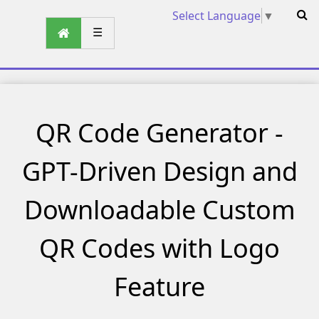
Select Language
▼
☰
QR Code Generator -
GPT-Driven Design and
Downloadable Custom
QR Codes with Logo
Feature