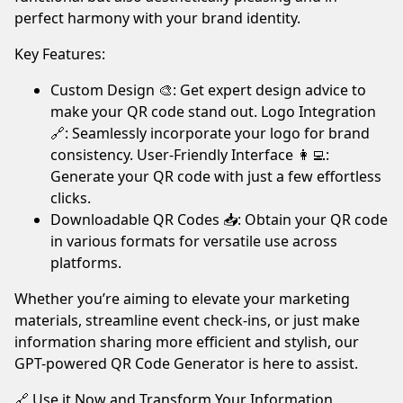
your
perfect harmony with your brand identity.
ad
Key Features:
blocker.
We’re
Custom Design 🎨: Get expert design advice to
serving
make your QR code stand out. Logo Integration
quality,
🔗: Seamlessly incorporate your logo for brand
related
consistency. User-Friendly Interface 👩‍💻:
ads
Generate your QR code with just a few effortless
only.
clicks.
Thank
Downloadable QR Codes 📥: Obtain your QR code
you!
in various formats for versatile use across
platforms.
I've whitelisted your website.
Whether you’re aiming to elevate your marketing
Not now
materials, streamline event check-ins, or just make
information sharing more efficient and stylish, our
GPT-powered QR Code Generator is here to assist.
🔗 Use it Now and Transform Your Information