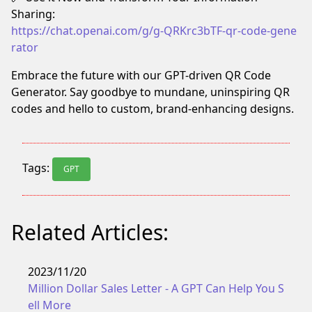
Sharing:
https://chat.openai.com/g/g-QRKrc3bTF-qr-code-gene
rator
Embrace the future with our GPT-driven QR Code
Generator. Say goodbye to mundane, uninspiring QR
codes and hello to custom, brand-enhancing designs.
Tags:
GPT
Related Articles:
2023/11/20
Million Dollar Sales Letter - A GPT Can Help You S
ell More