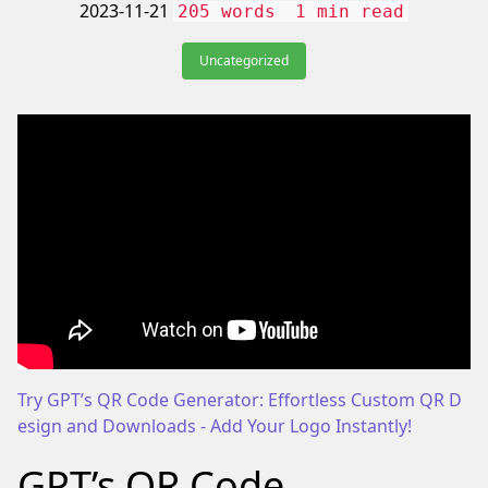
2023-11-21
205 words
1 min read
Uncategorized
Try GPT’s QR Code Generator: Effortless Custom QR D
esign and Downloads - Add Your Logo Instantly!
We
GPT’s QR Code