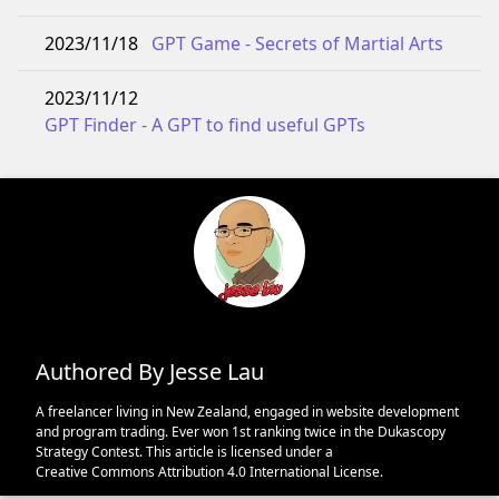
2023/11/18
GPT Game - Secrets of Martial Arts
2023/11/12
GPT Finder - A GPT to find useful GPTs
Authored By Jesse Lau
A freelancer living in New Zealand, engaged in website development
and program trading. Ever won 1st ranking twice in the Dukascopy
Strategy Contest. This article is licensed under a
Creative Commons Attribution 4.0 International License
.