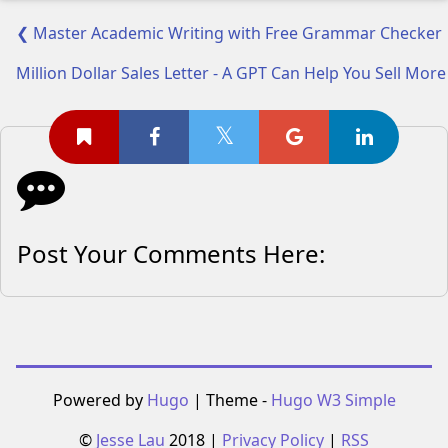
❮ Master Academic Writing with Free Grammar Checker | 
Million Dollar Sales Letter - A GPT Can Help You Sell Mor
Post Your Comments Here:
Powered by
Hugo
| Theme -
Hugo W3 Simple
©
Jesse Lau
2018 |
Privacy Policy
|
RSS