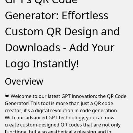
notice
you're
Generator: Effortless
using
an
Custom QR Design and
adblocker.
If
Downloads - Add Your
you
like
our
Logo Instantly!
webite
please
Overview
keep
us
running
🌟 Welcome to our latest GPT innovation: the QR Code
by
Generator! This tool is more than just a QR code
whitelisting
creator; it’s a digital revolution in code generation.
this
With our advanced GPT technology, you can now
site
create custom-designed QR codes that are not only
in
functional but also aesthetically pleasing and in