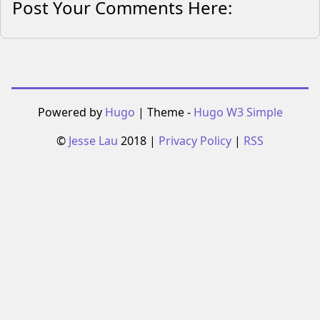
Post Your Comments Here:
Powered by
Hugo
| Theme -
Hugo W3 Simple
©
Jesse Lau
2018 |
Privacy Policy
|
RSS