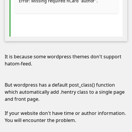
Error: Missing required hCard "author".
running
by
whitelisting
this
site
in
your
ad
It is because some wordpress themes don't support
blocker.
hatom-feed.
We’re
serving
quality,
But wordpress has a default post_class() function
related
which automatically add .hentry class to a single page
ads
and front page.
only.
Thank
If your website don't have time or author information.
you!
You will encounter the problem.