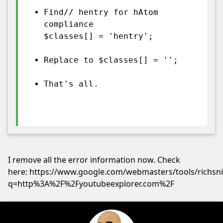
Find// hentry for hAtom
compliance
$classes[] = 'hentry';
Replace to $classes[] = '';
That's all.
I remove all the error information now. Check
here: https://www.google.com/webmasters/tools/richsn
q=http%3A%2F%2Fyoutubeexplorer.com%2F