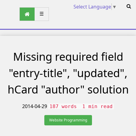
Select Language
▼
☰
Missing required field
"entry-title", "updated",
hCard "author" solution
2014-04-29
187 words
1 min read
Website Programming