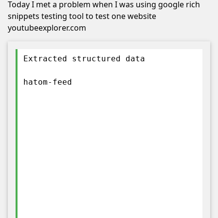
Today I met a problem when I was using google rich
snippets testing tool to test one website
youtubeexplorer.com
Extracted structured data
hatom-feed