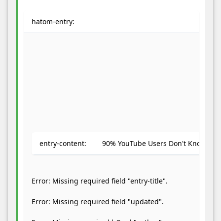
hatom-entry:
We
notice
you're
using
an
adblocker.
If
entry-content:
90% YouTube Users Don't Know About
you
like
our
Error: Missing required field "entry-title".
webite
please
Error: Missing required field "updated".
keep
us