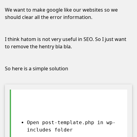
I've whitelisted your website.
We want to make google like our websites so we
Not now
should clear all the error information.
I think hatom is not very useful in SEO. So I just want
to remove the hentry bla bla.
So here is a simple solution
Open post-template.php in wp-
includes folder