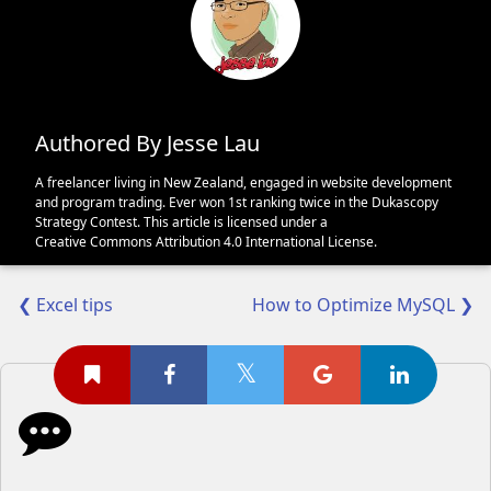
Authored By Jesse Lau
A freelancer living in New Zealand, engaged in website development
and program trading. Ever won 1st ranking twice in the Dukascopy
Strategy Contest. This article is licensed under a
Creative Commons Attribution 4.0 International License
.
❮ Excel tips
How to Optimize MySQL ❯